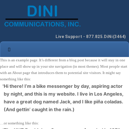
Live Support - 877.825.DiNi(3464)
This is an example page. It’s different from a blog post because it will stay in one
place and will show up in your site navigation (in most themes). Most people start
with an About page that introduces them to potential site visitors. It might say
something like this:
Hi there! I’m a bike messenger by day, aspiring actor
by night, and this is my website. I live in Los Angeles,
have a great dog named Jack, and I like piña coladas.
(And gettin’ caught in the rain.)
…or something like this: