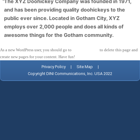
The XYZ Doohickey Company was founded in 1971,
and has been providing quality doohickeys to the
public ever since. Located in Gotham City, XYZ
employs over 2,000 people and does all kinds of
awesome things for the Gotham community.
As a new WordPress user, you should go to
your dashboard
to delete this page and
create new pages for your content. Have fun!
Privacy Policy
|
Site Map
|
Copyright DINI Communications, Inc. USA 2022